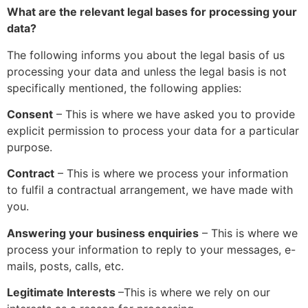
What are the relevant legal bases for processing your
data?
The following informs you about the legal basis of us
processing your data and unless the legal basis is not
specifically mentioned, the following applies:
Consent
– This is where we have asked you to provide
explicit permission to process your data for a particular
purpose.
Contract
– This is where we process your information
to fulfil a contractual arrangement, we have made with
you.
Answering your business enquiries
– This is where we
process your information to reply to your messages, e-
mails, posts, calls, etc.
Legitimate Interests
–
This is where we rely on our