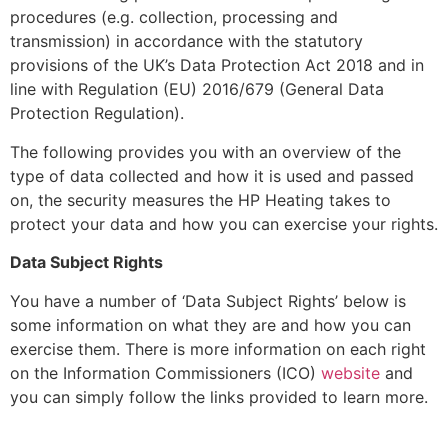
procedures (e.g. collection, processing and
transmission) in accordance with the statutory
provisions of the UK’s Data Protection Act 2018 and in
line with Regulation (EU) 2016/679 (General Data
Protection Regulation).
The following provides you with an overview of the
type of data collected and how it is used and passed
on, the security measures the HP Heating takes to
protect your data and how you can exercise your rights.
Data Subject Rights
You have a number of ‘Data Subject Rights’ below is
some information on what they are and how you can
exercise them. There is more information on each right
on the Information Commissioners (ICO)
website
and
you can simply follow the links provided to learn more.