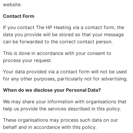
website.
Contact Form
If you contact The HP Heating via a contact form, the
data you provide will be stored so that your message
can be forwarded to the correct contact person.
This is done in accordance with your consent to
process your request.
Your data provided via a contact form will not be used
for any other purposes, particularly not for advertising.
When do we disclose your Personal Data?
We may share your information with organisations that
help us provide the services described in this policy.
These organisations may process such data on our
behalf and in accordance with this policy.