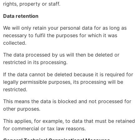
rights, property or staff.
Data retention
We will only retain your personal data for as long as
necessary to fulfil the purposes for which it was
collected.
The data processed by us will then be deleted or
restricted in its processing.
If the data cannot be deleted because it is required for
legally permissible purposes, its processing will be
restricted.
This means the data is blocked and not processed for
other purposes.
This applies, for example, to data that must be retained
for commercial or tax law reasons.