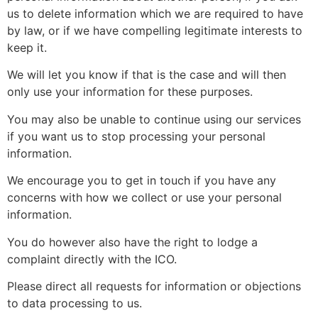
us to delete information which we are required to have
by law, or if we have compelling legitimate interests to
keep it.
We will let you know if that is the case and will then
only use your information for these purposes.
You may also be unable to continue using our services
if you want us to stop processing your personal
information.
We encourage you to get in touch if you have any
concerns with how we collect or use your personal
information.
You do however also have the right to lodge a
complaint directly with the ICO.
Please direct all requests for information or objections
to data processing to us.