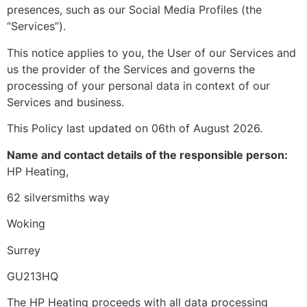
presences, such as our Social Media Profiles (the
“Services”).
This notice applies to you, the User of our Services and
us the provider of the Services and governs the
processing of your personal data in context of our
Services and business.
This Policy last updated on 06th of August 2026.
Name and contact details of the responsible person:
HP Heating,
62 silversmiths way
Woking
Surrey
GU213HQ
The HP Heating proceeds with all data processing