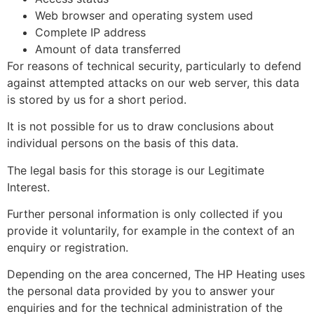
Web browser and operating system used
Complete IP address
Amount of data transferred
For reasons of technical security, particularly to defend
against attempted attacks on our web server, this data
is stored by us for a short period.
It is not possible for us to draw conclusions about
individual persons on the basis of this data.
The legal basis for this storage is our Legitimate
Interest.
Further personal information is only collected if you
provide it voluntarily, for example in the context of an
enquiry or registration.
Depending on the area concerned, The HP Heating uses
the personal data provided by you to answer your
enquiries and for the technical administration of the