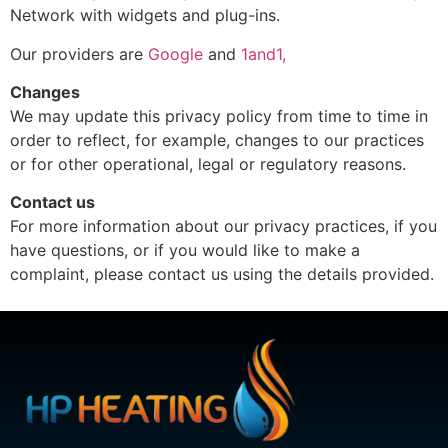
Network with widgets and plug-ins.
Our providers are
Google
and
1and1,
Changes
We may update this privacy policy from time to time in
order to reflect, for example, changes to our practices
or for other operational, legal or regulatory reasons.
Contact us
For more information about our privacy practices, if you
have questions, or if you would like to make a
complaint, please contact us using the details provided.