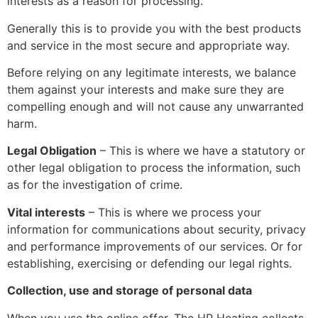
interests as a reason for processing.
Generally this is to provide you with the best products
and service in the most secure and appropriate way.
Before relying on any legitimate interests, we balance
them against your interests and make sure they are
compelling enough and will not cause any unwarranted
harm.
Legal Obligation
– This is where we have a statutory or
other legal obligation to process the information, such
as for the investigation of crime.
Vital interests
– This is where we process your
information for communications about security, privacy
and performance improvements of our services. Or for
establishing, exercising or defending our legal rights.
Collection, use and storage of personal data
When you use the online offer, The HP Heating collects