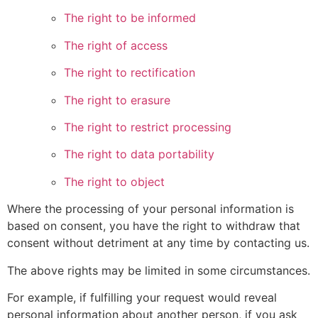
The right to be informed
The right of access
The right to rectification
The right to erasure
The right to restrict processing
The right to data portability
The right to object
Where the processing of your personal information is
based on consent, you have the right to withdraw that
consent without detriment at any time by contacting us.
The above rights may be limited in some circumstances.
For example, if fulfilling your request would reveal
personal information about another person, if you ask