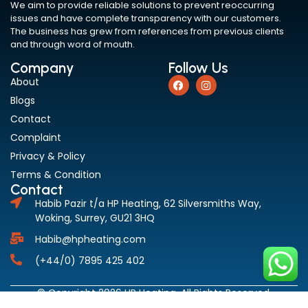
We aim to provide reliable solutions to prevent reoccurring
issues and have complete transparency with our customers.
The business has grew from references from previous clients
and through word of mouth.
Company
Follow Us
About
Blogs
Contact
Complaint
Privacy & Policy
Terms & Condition
Contact
Habib Pazir t/a HP Heating, 62 Silversmiths Way,
Woking, Surrey, GU21 3HQ
Habib@hpheating.com
(+44/0) 7895 425 402
© Copyright 2026 HP Heating. All Rights Reserved.