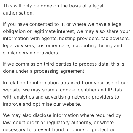
This will only be done on the basis of a legal
authorisation.
If you have consented to it, or where we have a legal
obligation or legitimate interest, we may also share your
information with agents, hosting providers, tax advisers,
legal advisers, customer care, accounting, billing and
similar service providers.
If we commission third parties to process data, this is
done under a processing agreement.
In relation to information obtained from your use of our
website, we may share a cookie identifier and IP data
with analytics and advertising network providers to
improve and optimise our website.
We may also disclose information where required by
law, court order or regulatory authority, or where
necessary to prevent fraud or crime or protect our