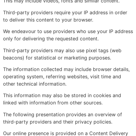
This may include videos, fonts and similar content.
Third-party providers require your IP address in order
to deliver this content to your browser.
We endeavour to use providers who use your IP address
only for delivering the requested content.
Third-party providers may also use pixel tags (web
beacons) for statistical or marketing purposes.
The information collected may include browser details,
operating system, referring websites, visit time and
other technical information.
This information may also be stored in cookies and
linked with information from other sources.
The following presentation provides an overview of
third-party providers and their privacy policies.
Our online presence is provided on a Content Delivery