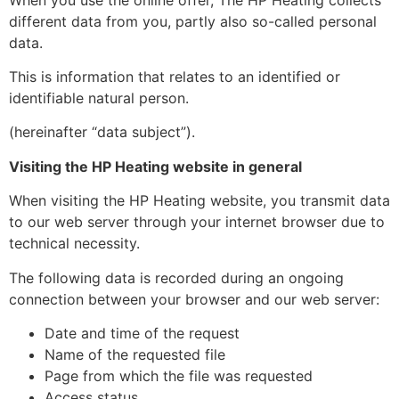
different data from you, partly also so-called personal
data.
This is information that relates to an identified or
identifiable natural person.
(hereinafter “data subject”).
Visiting the HP Heating website in general
When visiting the HP Heating website, you transmit data
to our web server through your internet browser due to
technical necessity.
The following data is recorded during an ongoing
connection between your browser and our web server:
Date and time of the request
Name of the requested file
Page from which the file was requested
Access status