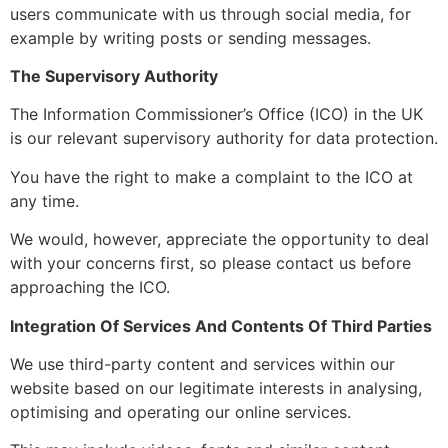
users communicate with us through social media, for
example by writing posts or sending messages.
The Supervisory Authority
The Information Commissioner’s Office (ICO) in the UK
is our relevant supervisory authority for data protection.
You have the right to make a complaint to the ICO at
any time.
We would, however, appreciate the opportunity to deal
with your concerns first, so please contact us before
approaching the ICO.
Integration Of Services And Contents Of Third Parties
We use third-party content and services within our
website based on our legitimate interests in analysing,
optimising and operating our online services.