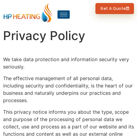
Get A Quote
Privacy Policy
We take data protection and information security very
seriously.
The effective management of all personal data,
including security and confidentiality, is the heart of our
business and naturally underpins our practices and
processes.
This privacy notice informs you about the type, scope
and purpose of the processing of personal data we
collect, use and process as a part of our website and its
functions and content as well as our external online