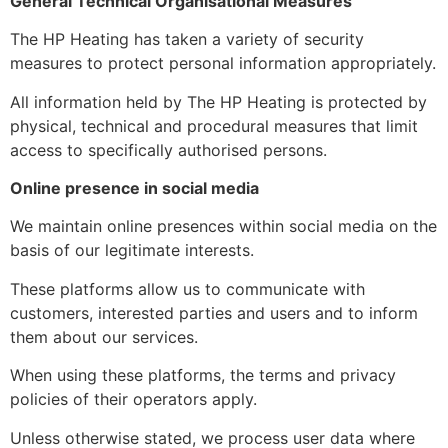
General Technical Organisational Measures
The HP Heating has taken a variety of security
measures to protect personal information appropriately.
All information held by The HP Heating is protected by
physical, technical and procedural measures that limit
access to specifically authorised persons.
Online presence in social media
We maintain online presences within social media on the
basis of our legitimate interests.
These platforms allow us to communicate with
customers, interested parties and users and to inform
them about our services.
When using these platforms, the terms and privacy
policies of their operators apply.
Unless otherwise stated, we process user data where