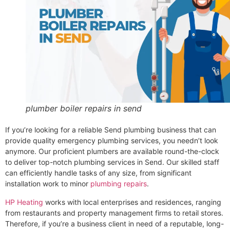
plumber boiler repairs in send
If you’re looking for a reliable Send plumbing business that can
provide quality emergency plumbing services, you needn’t look
anymore. Our proficient plumbers are available round-the-clock
to deliver top-notch plumbing services in Send. Our skilled staff
can efficiently handle tasks of any size, from significant
installation work to minor
plumbing repairs
.
HP Heating
works with local enterprises and residences, ranging
from restaurants and property management firms to retail stores.
Therefore, if you’re a business client in need of a reputable, long-