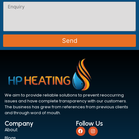
Send
We aim to provide reliable solutions to prevent reoccurring
issues and have complete transparency with our customers.
The business has grew from references from previous clients
and through word of mouth.
Company
Follow Us
About
Blogs