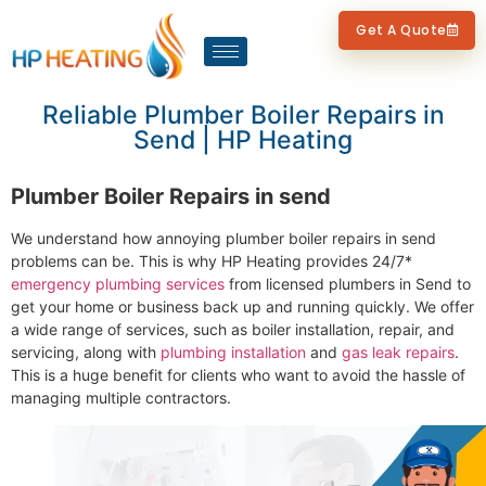
Get A Quote
Reliable Plumber Boiler Repairs in
Send | HP Heating
Plumber Boiler Repairs in send
We understand how annoying plumber boiler repairs in send
problems can be. This is why HP Heating provides 24/7*
emergency plumbing services
from licensed plumbers in Send to
get your home or business back up and running quickly. We offer
a wide range of services, such as boiler installation, repair, and
servicing, along with
plumbing installation
and
gas leak repairs
.
This is a huge benefit for clients who want to avoid the hassle of
managing multiple contractors.