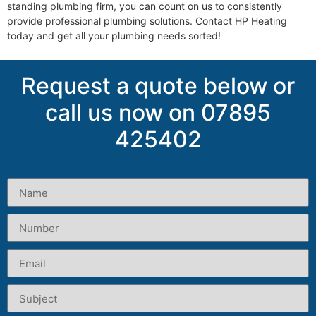
standing plumbing firm, you can count on us to consistently
provide professional plumbing solutions. Contact HP Heating
today and get all your plumbing needs sorted!
Request a quote below or
call us now on 07895
425402