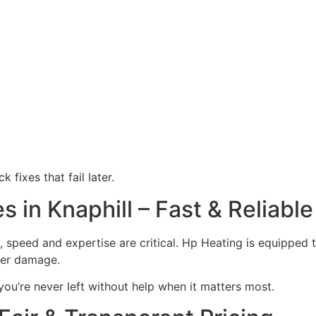
 fixes that fail later.
in Knaphill – Fast & Reliable
, speed and expertise are critical. Hp Heating is equipped
ther damage.
you’re never left without help when it matters most.