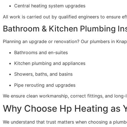
Central heating system upgrades
All work is carried out by qualified engineers to ensure ef
Bathroom & Kitchen Plumbing Ins
Planning an upgrade or renovation? Our plumbers in Knaphil
Bathrooms and en-suites
Kitchen plumbing and appliances
Showers, baths, and basins
Pipe rerouting and upgrades
We ensure clean workmanship, correct fittings, and long-la
Why Choose Hp Heating as Yo
We understand that trust matters when choosing a plumber