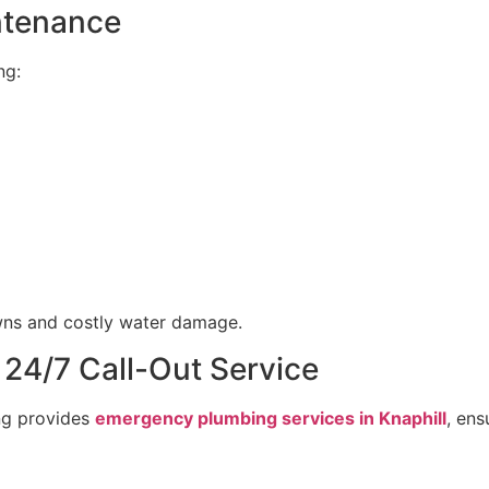
ntenance
ng:
ns and costly water damage.
 24/7 Call-Out Service
ng provides
emergency plumbing services in Knaphill
, en