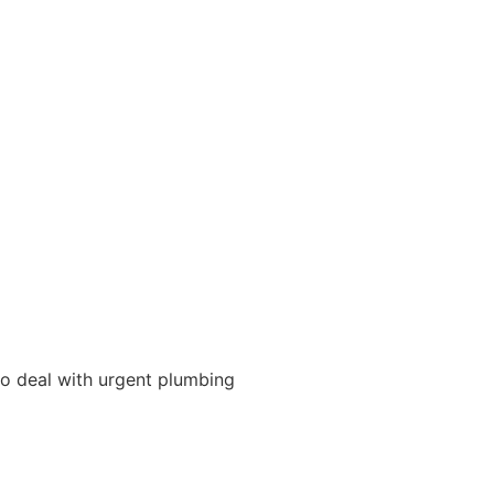
 to deal with urgent plumbing