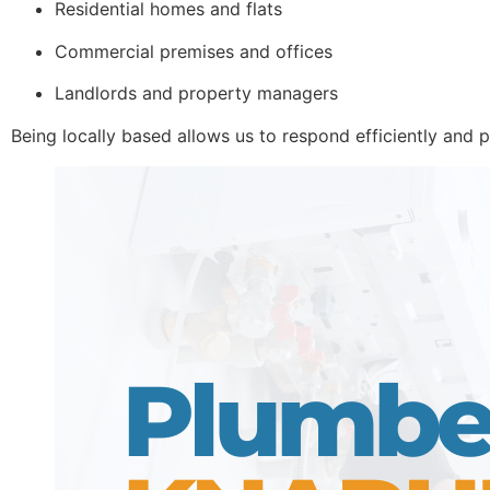
Residential homes and flats
Commercial premises and offices
Landlords and property managers
Being locally based allows us to respond efficiently and p