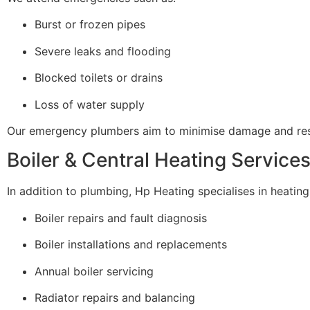
Burst or frozen pipes
Severe leaks and flooding
Blocked toilets or drains
Loss of water supply
Our emergency plumbers aim to minimise damage and resto
Boiler & Central Heating Service
In addition to plumbing, Hp Heating specialises in heating 
Boiler repairs and fault diagnosis
Boiler installations and replacements
Annual boiler servicing
Radiator repairs and balancing