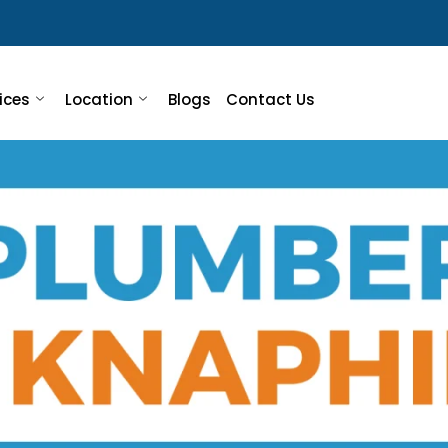
ices
Location
Blogs
Contact Us