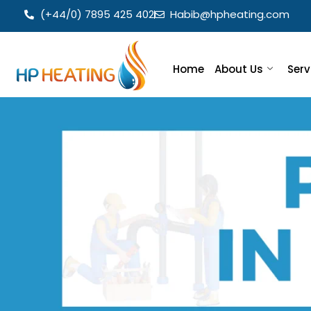
(+44/0) 7895 425 402
Habib@hpheating.com
Home
About Us
Serv