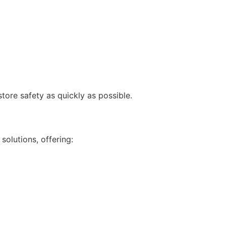
re safety as quickly as possible.
s
solutions, offering: