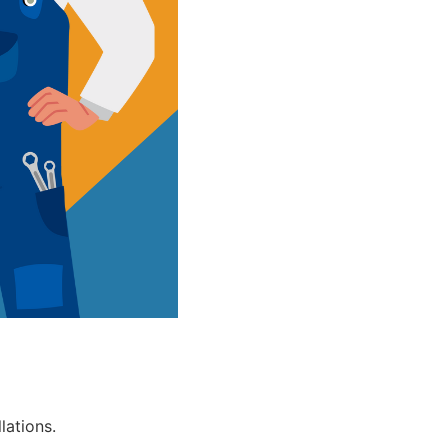
lations.