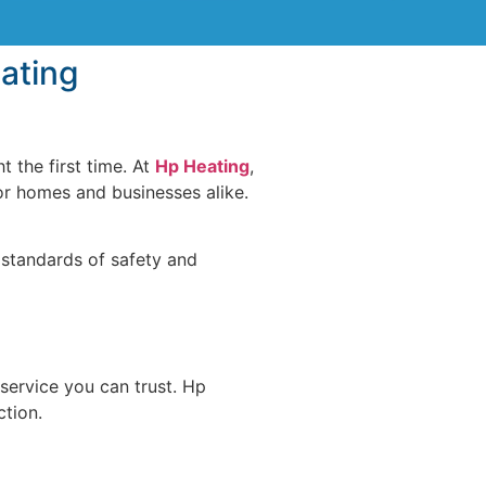
eating
t the first time. At
Hp Heating
,
or homes and businesses alike.
 standards of safety and
service you can trust. Hp
ction.