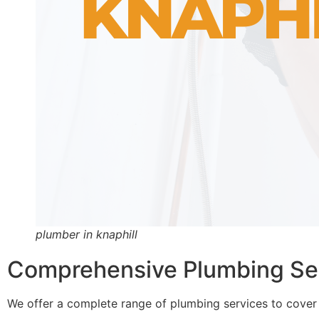
plumber in knaphill
Comprehensive Plumbing Serv
We offer a complete range of plumbing services to cover 