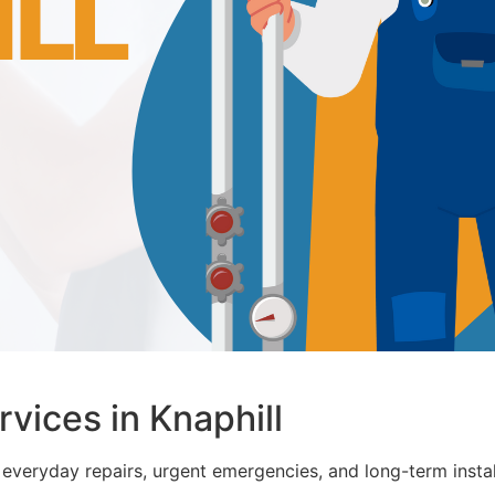
ices in Knaphill
everyday repairs, urgent emergencies, and long-term instal