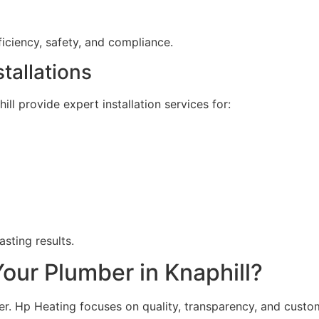
ficiency, safety, and compliance.
tallations
l provide expert installation services for:
sting results.
ur Plumber in Knaphill?
. Hp Heating focuses on quality, transparency, and custom