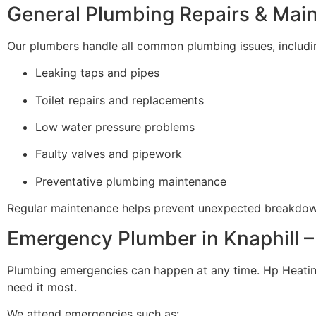
General Plumbing Repairs & Mai
Our plumbers handle all common plumbing issues, includi
Leaking taps and pipes
Toilet repairs and replacements
Low water pressure problems
Faulty valves and pipework
Preventative plumbing maintenance
Regular maintenance helps prevent unexpected breakdow
Emergency Plumber in Knaphill –
Plumbing emergencies can happen at any time. Hp Heati
need it most.
We attend emergencies such as: