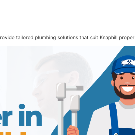
rovide tailored plumbing solutions that suit Knaphill proper