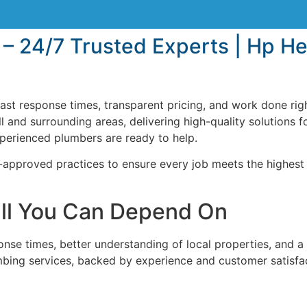
 – 24/7 Trusted Experts | Hp H
ast response times, transparent pricing, and work done righ
 and surrounding areas, delivering high-quality solutions f
xperienced plumbers are ready to help.
approved practices to ensure every job meets the highest
ill You Can Depend On
se times, better understanding of local properties, and a 
mbing services, backed by experience and customer satisfa