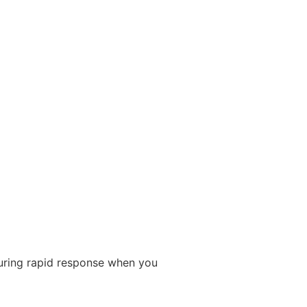
suring rapid response when you