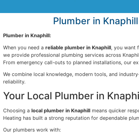
Plumber in Knaphill
Plumber in Knaphill:
When you need a
reliable plumber in Knaphill
, you want f
we provide professional plumbing services across Knaphill
From emergency call-outs to planned installations, our e
We combine local knowledge, modern tools, and industry-
reliability.
Your Local Plumber in Knaph
Choosing a
local plumber in Knaphill
means quicker respon
Heating has built a strong reputation for dependable plu
Our plumbers work with: