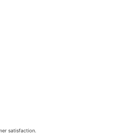
er satisfaction.