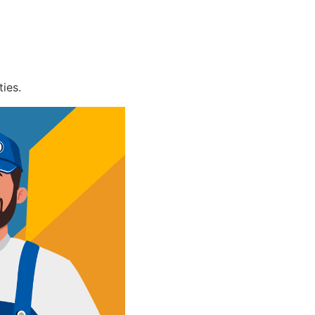
ties.