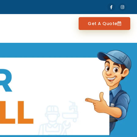
Get A Quote