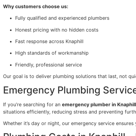
Why customers choose us:
Fully qualified and experienced plumbers
Honest pricing with no hidden costs
Fast response across Knaphill
High standards of workmanship
Friendly, professional service
Our goal is to deliver plumbing solutions that last, not quick
Emergency Plumbing Services 
If you’re searching for an
emergency plumber in Knaphill
situations efficiently, reducing stress and preventing fur
Whether it’s day or night, our emergency service ensures 