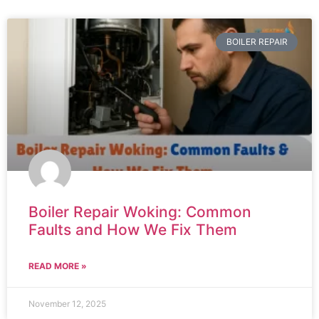
BOILER REPAIR
Boiler Repair Woking: Common
Faults and How We Fix Them
READ MORE »
November 12, 2025