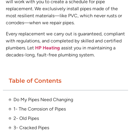
will work with you to create a schedule for pipe
replacement. We exclusively install pipes made of the
most resilient materials—like PVC, which never rusts or
corrodes—when we repair pipes.
Every replacement we carry out is guaranteed, compliant
with regulations, and completed by skilled and certified
plumbers. Let
HP Heating
assist you in maintaining a
decades-long, fault-free plumbing system.
Table of Contents
Do My Pipes Need Changing
1- The Corrosion of Pipes
2- Old Pipes
3- Cracked Pipes