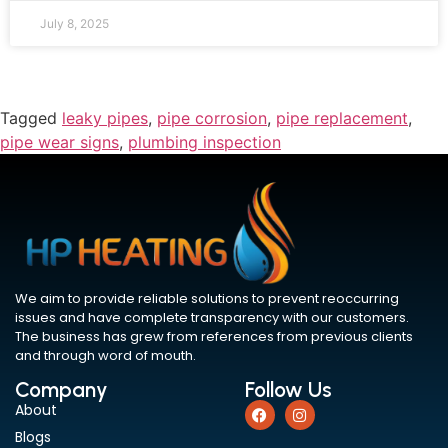
July 8, 2025
Tagged
leaky pipes
,
pipe corrosion
,
pipe replacement
,
pipe wear signs
,
plumbing inspection
We aim to provide reliable solutions to prevent reoccurring
issues and have complete transparency with our customers.
The business has grew from references from previous clients
and through word of mouth.
Company
Follow Us
About
Blogs