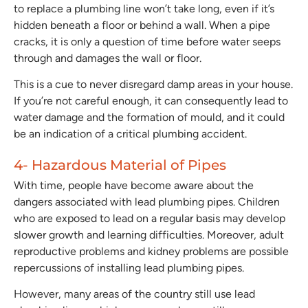
to replace a plumbing line won’t take long, even if it’s
hidden beneath a floor or behind a wall. When a pipe
cracks, it is only a question of time before water seeps
through and damages the wall or floor.
This is a cue to never disregard damp areas in your house.
If you’re not careful enough, it can consequently lead to
water damage and the formation of mould, and it could
be an indication of a critical plumbing accident.
4- Hazardous Material of Pipes
With time, people have become aware about the
dangers associated with lead plumbing pipes. Children
who are exposed to lead on a regular basis may develop
slower growth and learning difficulties. Moreover, adult
reproductive problems and kidney problems are possible
repercussions of installing lead plumbing pipes.
However, many areas of the country still use lead