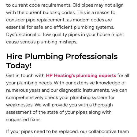
to current code requirements. Old pipes may not align
with the current building codes. This is a reason to
consider pipe replacement, as modern codes are
essential for safe and efficient plumbing systems.
Dysfunctional or low quality pipes in your house might
cause serious plumbing mishaps.
Hire Plumbing Professionals
Today!
Get in touch with
HP Heating’s plumbing experts
for all
your plumbing needs. With our extensive knowledge of
numerous years and our diagnostic instruments, we can
comprehensively check your plumbing system for
weaknesses. We will provide you with a thorough
assessment of the state of your pipes along with
suggested fixes.
If your pipes need to be replaced, our collaborative team