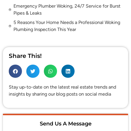
Emergency Plumber Woking, 24/7 Service for Burst
Pipes & Leaks
5 Reasons Your Home Needs a Professional Woking
Plumbing Inspection This Year
Share This!
Stay up-to-date on the latest real estate trends and
insights by sharing our blog posts on social media
Send Us A Message