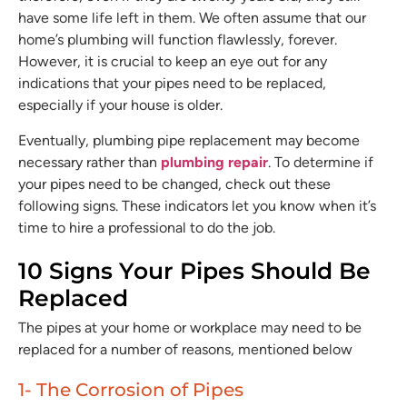
have some life left in them. We often assume that our
home’s plumbing will function flawlessly, forever.
However, it is crucial to keep an eye out for any
indications that your pipes need to be replaced,
especially if your house is older.
Eventually, plumbing pipe replacement may become
necessary rather than
plumbing repair
. To determine if
your pipes need to be changed, check out these
following signs. These indicators let you know when it’s
time to hire a professional to do the job.
10 Signs Your Pipes Should Be
Replaced
The pipes at your home or workplace may need to be
replaced for a number of reasons, mentioned below
1- The Corrosion of Pipes