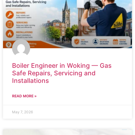
Boiler Engineer in Woking — Gas
Safe Repairs, Servicing and
Installations
READ MORE »
May 7, 2026