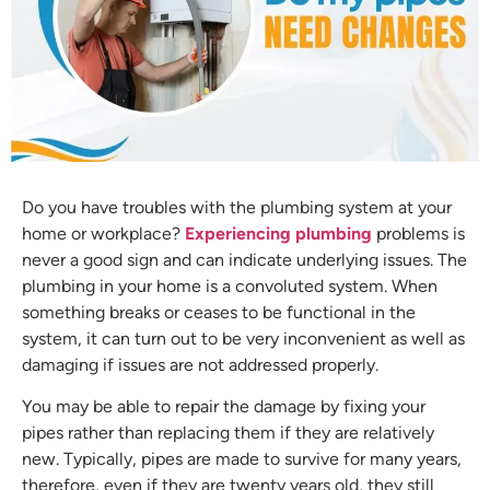
Do you have troubles with the plumbing system at your
home or workplace?
Experiencing plumbing
problems is
never a good sign and can indicate underlying issues. The
plumbing in your home is a convoluted system. When
something breaks or ceases to be functional in the
system, it can turn out to be very inconvenient as well as
damaging if issues are not addressed properly.
You may be able to repair the damage by fixing your
pipes rather than replacing them if they are relatively
new. Typically, pipes are made to survive for many years,
therefore, even if they are twenty years old, they still