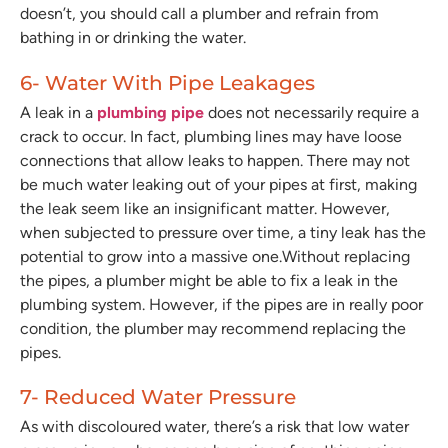
doesn’t, you should call a plumber and refrain from
bathing in or drinking the water.
6- Water With Pipe Leakages
A leak in a
plumbing pipe
does not necessarily require a
crack to occur. In fact, plumbing lines may have loose
connections that allow leaks to happen. There may not
be much water leaking out of your pipes at first, making
the leak seem like an insignificant matter. However,
when subjected to pressure over time, a tiny leak has the
potential to grow into a massive one.Without replacing
the pipes, a plumber might be able to fix a leak in the
plumbing system. However, if the pipes are in really poor
condition, the plumber may recommend replacing the
pipes.
7- Reduced Water Pressure
As with discoloured water, there’s a risk that low water