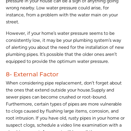
pressure in your house can be a sign of anything going
wrong nearby. Low water pressure could arise, for
instance, from a problem with the water main on your
street.
However, if your home’s water pressure seems to be
consistently low, it may be your plumbing system’s way
of alerting you about the need for the installation of new
plumbing pipes. It’s possible that the older ones aren’t
equipped to provide the optimum water pressure.
8- External Factor
When considering pipe replacement, don’t forget about
the ones that extend outside your house.Supply and
sewer pipes can become crushed or root-bound.
Furthermore, certain types of pipes are more vulnerable
to clogs caused by flushing large items, corrosion, and
root intrusion. If you have old, rusty pipes in your home or
suspect clogs, schedule a video line examination with a