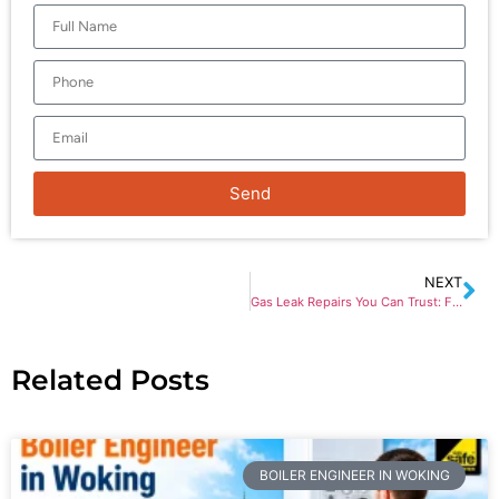
Send
NEXT
Gas Leak Repairs You Can Trust: Fast Response for Home Safety
Related Posts
BOILER ENGINEER IN WOKING