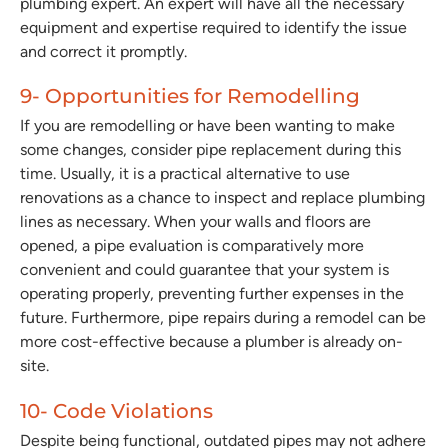
plumbing expert. An expert will have all the necessary
equipment and expertise required to identify the issue
and correct it promptly.
9- Opportunities for Remodelling
If you are remodelling or have been wanting to make
some changes, consider pipe replacement during this
time. Usually, it is a practical alternative to use
renovations as a chance to inspect and replace plumbing
lines as necessary. When your walls and floors are
opened, a pipe evaluation is comparatively more
convenient and could guarantee that your system is
operating properly, preventing further expenses in the
future. Furthermore, pipe repairs during a remodel can be
more cost-effective because a plumber is already on-
site.
10- Code Violations
Despite being functional, outdated pipes may not adhere