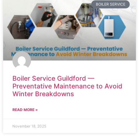
BOILER SERVICE
Boiler Service Guildford —
Preventative Maintenance to Avoid
Winter Breakdowns
READ MORE »
November 18, 2025