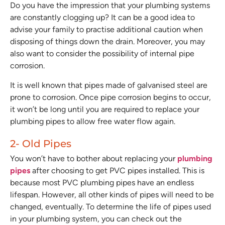
Do you have the impression that your plumbing systems
are constantly clogging up? It can be a good idea to
advise your family to practise additional caution when
disposing of things down the drain. Moreover, you may
also want to consider the possibility of internal pipe
corrosion.
It is well known that pipes made of galvanised steel are
prone to corrosion. Once pipe corrosion begins to occur,
it won’t be long until you are required to replace your
plumbing pipes to allow free water flow again.
2- Old Pipes
You won’t have to bother about replacing your
plumbing
pipes
after choosing to get PVC pipes installed. This is
because most PVC plumbing pipes have an endless
lifespan. However, all other kinds of pipes will need to be
changed, eventually. To determine the life of pipes used
in your plumbing system, you can check out the