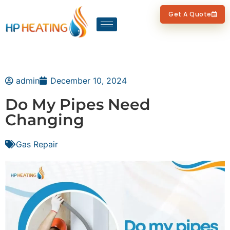
Get A Quote
admin
December 10, 2024
Do My Pipes Need
Changing
Gas Repair