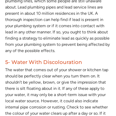
plumbing lines, which some people are still unaware
about. Lead plumbing pipes and lead service lines are
present in about 10 million residences in the UK. A
thorough inspection can help find if lead is present in
your plumbing system or if it comes into contact with
lead in any other manner. If so, you ought to think about
finding a strategy to eliminate lead as quickly as possible
from your plumbing system to prevent being affected by
any of the possible effects.
5- Water With Discolouration
The water that comes out of your shower or kitchen tap
should be perfectly clear when you turn them on. It
shouldn’t be yellow, brown, or give the impression that
there is silt floating about in it. If any of these apply to
your water, it may only be a short-term issue with your
local water source. However, it could also indicate
internal pipe corrosion or rusting. Check to see whether
the colour of your water clears up after a day or so. If it