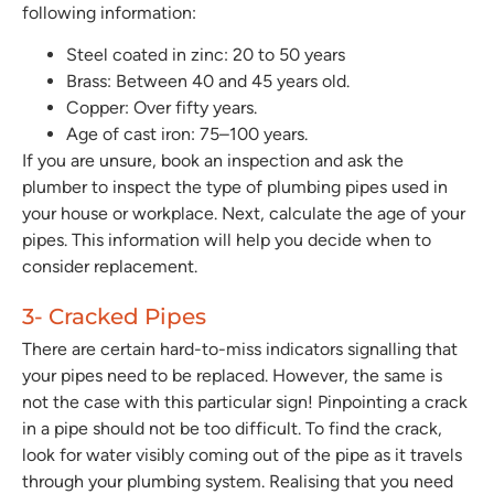
following information:
Steel coated in zinc:
20 to 50 years
Brass:
Between 40 and 45 years old.
Copper:
Over fifty years.
Age of cast iron:
75–100 years.
If you are unsure, book an inspection and ask the
plumber to inspect the type of plumbing pipes used in
your house or workplace. Next, calculate the age of your
pipes. This information will help you decide when to
consider replacement.
3- Cracked Pipes
There are certain hard-to-miss indicators signalling that
your pipes need to be replaced. However, the same is
not the case with this particular sign! Pinpointing a crack
in a pipe should not be too difficult. To find the crack,
look for water visibly coming out of the pipe as it travels
through your plumbing system. Realising that you need