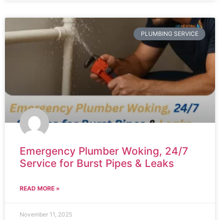
PLUMBING SERVICE
Emergency Plumber Woking, 24/7
Service for Burst Pipes & Leaks
READ MORE »
November 11, 2025