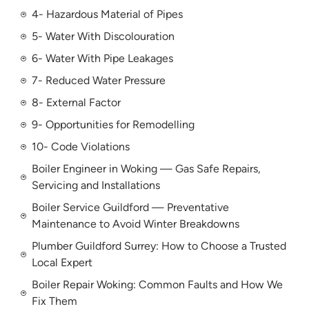
4- Hazardous Material of Pipes
5- Water With Discolouration
6- Water With Pipe Leakages
7- Reduced Water Pressure
8- External Factor
9- Opportunities for Remodelling
10- Code Violations
Boiler Engineer in Woking — Gas Safe Repairs,
Servicing and Installations
Boiler Service Guildford — Preventative
Maintenance to Avoid Winter Breakdowns
Plumber Guildford Surrey: How to Choose a Trusted
Local Expert
Boiler Repair Woking: Common Faults and How We
Fix Them