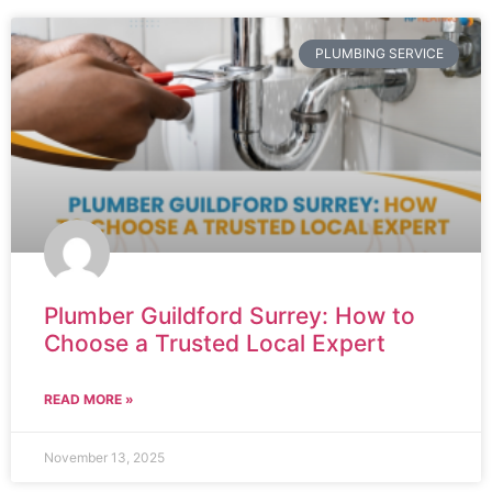
PLUMBING SERVICE
Plumber Guildford Surrey: How to
Choose a Trusted Local Expert
READ MORE »
November 13, 2025