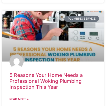
PLUMBING SERVICE
5 Reasons Your Home Needs a
Professional Woking Plumbing
Inspection This Year
READ MORE »