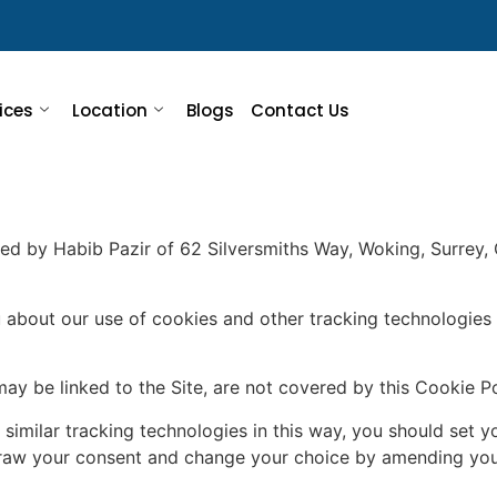
ices
Location
Blogs
Contact Us
ed by Habib Pazir of 62 Silversmiths Way, Woking, Surrey, G
 about our use of cookies and other tracking technologies 
may be linked to the Site, are not covered by this Cookie Po
 similar tracking technologies in this way, you should set 
hdraw your consent and change your choice by amending you