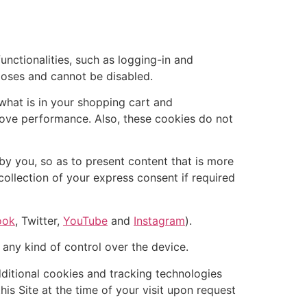
nctionalities, such as logging-in and
poses and cannot be disabled.
what is in your shopping cart and
ove performance. Also, these cookies do not
by you, so as to present content that is more
collection of your express consent if required
ook
, Twitter,
YouTube
and
Instagram
).
 any kind of control over the device.
dditional cookies and tracking technologies
his Site at the time of your visit upon request