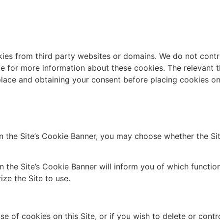
kies from third party websites or domains. We do not contr
te for more information about these cookies. The relevant t
place and obtaining your consent before placing cookies on
n the Site’s Cookie Banner, you may choose whether the Sit
n the Site’s Cookie Banner will inform you of which function
ze the Site to use.
se of cookies on this Site, or if you wish to delete or cont