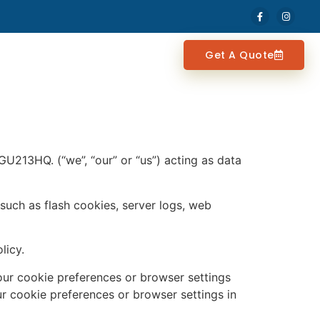
Get A Quote
U213HQ. (“we”, “our” or “us”) acting as data
such as flash cookies, server logs, web
licy.
your cookie preferences or browser settings
r cookie preferences or browser settings in