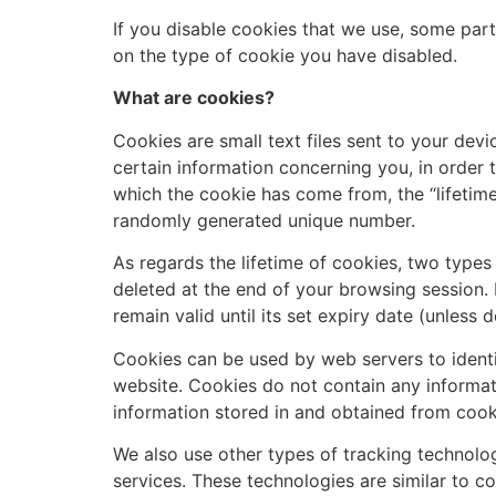
If you disable cookies that we use, some par
on the type of cookie you have disabled.
What are cookies?
Cookies are small text files sent to your dev
certain information concerning you, in order 
which the cookie has come from, the “lifetime”
randomly generated unique number.
As regards the lifetime of cookies, two types
deleted at the end of your browsing session. 
remain valid until its set expiry date (unless 
Cookies can be used by web servers to identif
website. Cookies do not contain any informati
information stored in and obtained from cook
We also use other types of tracking technolog
services. These technologies are similar to c