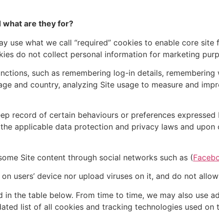
 what are they for?
 use what we call “required” cookies to enable core site fu
ies do not collect personal information for marketing pur
nctions, such as remembering log-in details, remembering 
ge and country, analyzing Site usage to measure and impr
eep record of certain behaviours or preferences expressed 
h the applicable data protection and privacy laws and upon 
some Site content through social networks such as (
Faceb
on users’ device nor upload viruses on it, and do not allow
d in the table below. From time to time, we may also use a
dated list of all cookies and tracking technologies used on t