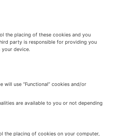
ol the placing of these cookies and you
hird party is responsible for providing you
 your device.
e will use “Functional” cookies and/or
alities are available to you or not depending
rol the placing of cookies on your computer,