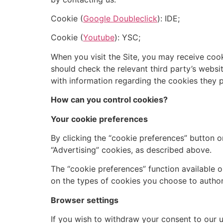
Cookie (
Google Doubleclick
): IDE;
Cookie (
Youtube
): YSC;
When you visit the Site, you may receive coo
should check the relevant third party’s websi
with information regarding the cookies they 
How can you control cookies?
Your cookie preferences
By clicking the “cookie preferences” button o
“Advertising” cookies, as described above.
The “cookie preferences” function available o
on the types of cookies you choose to authori
Browser settings
If you wish to withdraw your consent to our u