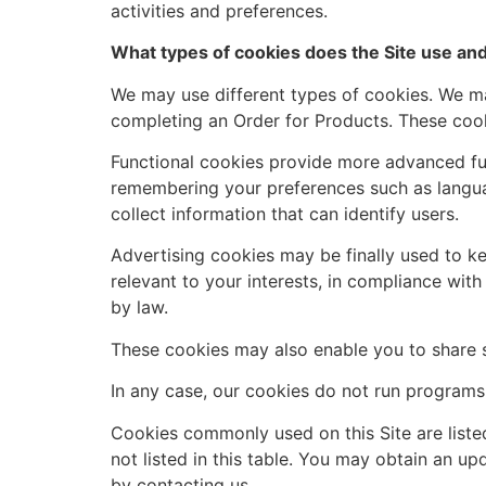
activities and preferences.
What types of cookies does the Site use and
We may use different types of cookies. We may
completing an Order for Products. These cook
Functional cookies provide more advanced fu
remembering your preferences such as langua
collect information that can identify users.
Advertising cookies may be finally used to k
relevant to your interests, in compliance wit
by law.
These cookies may also enable you to share 
In any case, our cookies do not run programs 
Cookies commonly used on this Site are liste
not listed in this table. You may obtain an up
by contacting us.