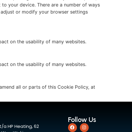
t to your device. There are a number of ways
 adjust or modify your browser settings
act on the usability of many websites.
act on the usability of many websites.
amend all or parts of this Cookie Policy, at
Follow Us
t/a HP Heating, 62