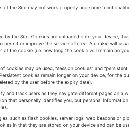
ts of the Site may not work properly and some functionaliti
ice by the Site. Cookies are uploaded onto your device, thu
to permit or improve the service offered. A cookie will usu
 of the cookie (i.e. how long the cookie will remain on your
 of cookies may be used, “session cookies” and “persistent
Persistent cookies remain longer on your device, for the dur
deleted by the user before the expiry date).
y and track users as they navigate different pages on a we
on that personally identifies you, but personal informatio
ies.
ies, such as flash cookies, server logs, web beacons or pix
ookies in that they are stored on your device and can be u