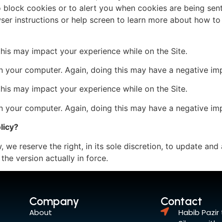
 block cookies or to alert you when cookies are being sen
ser instructions or help screen to learn more about how to
 this may impact your experience while on the Site.
n your computer. Again, doing this may have a negative imp
 this may impact your experience while on the Site.
n your computer. Again, doing this may have a negative imp
licy?
 we reserve the right, in its sole discretion, to update and 
the version actually in force.
Company
Contact
About
Habib Pazir 