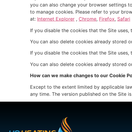
you can also change your browser settings to
to manage cookies. Please refer to your brow
at:
Internet Explorer
,
Chrome
,
Firefox
,
Safari
If you disable the cookies that the Site uses,
You can also delete cookies already stored o
If you disable the cookies that the Site uses,
You can also delete cookies already stored o
How can we make changes to our Cookie Po
Except to the extent limited by applicable law,
any time. The version published on the Site is 