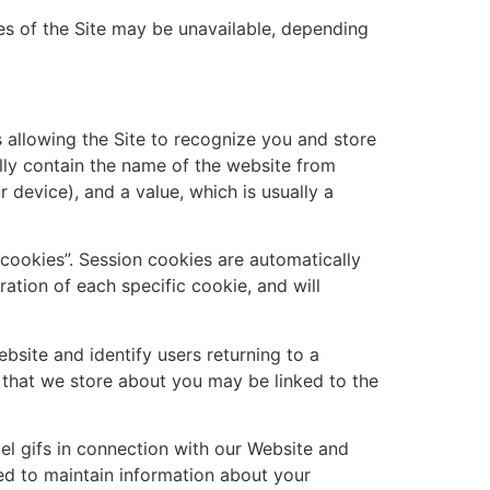
es of the Site may be unavailable, depending
s allowing the Site to recognize you and store
ally contain the name of the website from
 device), and a value, which is usually a
 cookies”. Session cookies are automatically
ation of each specific cookie, and will
bsite and identify users returning to a
n that we store about you may be linked to the
el gifs in connection with our Website and
sed to maintain information about your