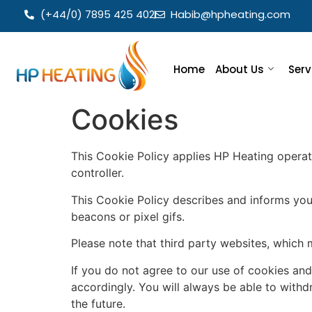
(+44/0) 7895 425 402
Habib@hpheating.com
Home
About Us
Serv
Cookies
This Cookie Policy applies HP Heating operat
controller.
This Cookie Policy describes and informs you
beacons or pixel gifs.
Please note that third party websites, which 
If you do not agree to our use of cookies and
accordingly. You will always be able to wit
the future.